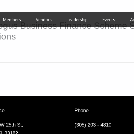
Members
Vendors
Leadership
Events
A
Bogus Business Finance Scheme S
ions
ce
Phone
W 25th St,
(305) 203 - 4810
FL 33182