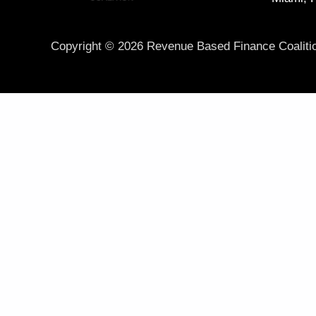
Copyright © 2026 Revenue Based Finance Coaliti