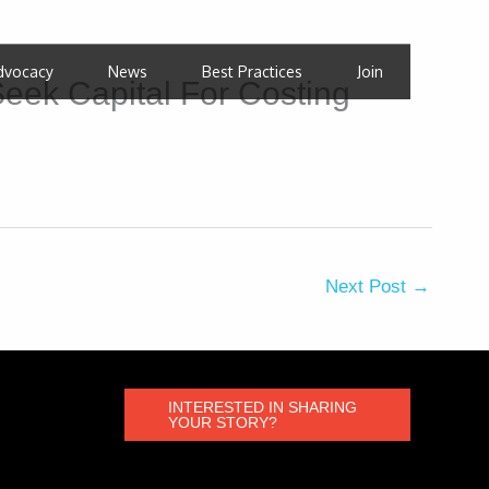
dvocacy
News
Best Practices
Join
eek Capital For Costing
Next Post
→
INTERESTED IN SHARING
YOUR STORY?