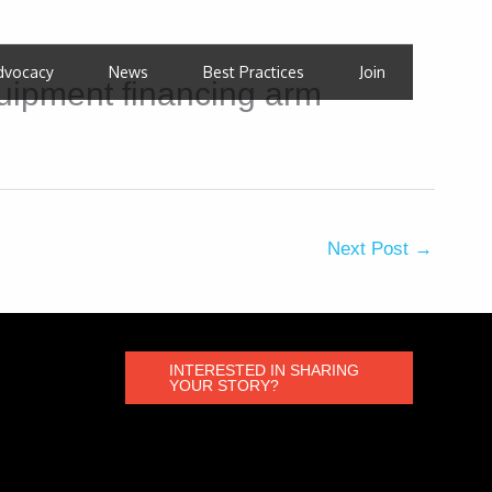
dvocacy
News
Best Practices
Join
uipment financing arm
Next Post
→
INTERESTED IN SHARING
YOUR STORY?