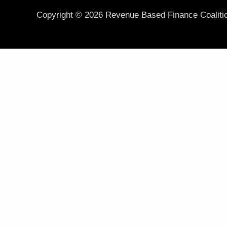
Copyright © 2026 Revenue Based Finance Coaliti