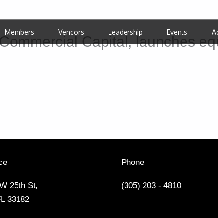
Members
Vendors
Leadership
Events
A
Commercial Capital, launches eq
ce
Phone
W 25th St,
(305) 203 - 4810
FL 33182