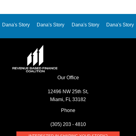
Dana's Story
Dana's Story
Dana's Story
Dana's Story
Our Office
12496 NW 25th St,
Miami, FL 33182
Phone
(305) 203 - 4810