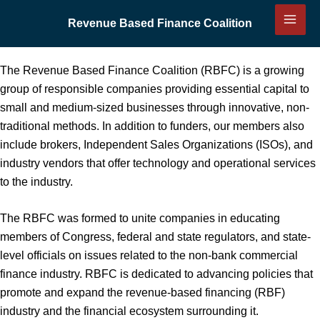
Skip
Revenue Based Finance Coalition
to
content
The Revenue Based Finance Coalition (RBFC) is a growing
group of responsible companies providing essential capital to
small and medium-sized businesses through innovative, non-
traditional methods. In addition to funders, our members also
include brokers, Independent Sales Organizations (ISOs), and
industry vendors that offer technology and operational services
to the industry.
The RBFC was formed to unite companies in educating
members of Congress, federal and state regulators, and state-
level officials on issues related to the non-bank commercial
finance industry. RBFC is dedicated to advancing policies that
promote and expand the revenue-based financing (RBF)
industry and the financial ecosystem surrounding it.