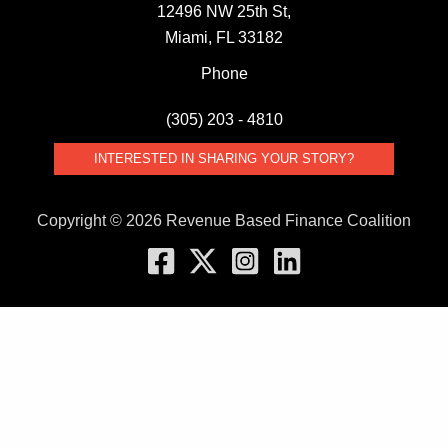
12496 NW 25th St,
Miami, FL 33182
Phone
(305) 203 - 4810
INTERESTED IN SHARING YOUR STORY?
Copyright © 2026 Revenue Based Finance Coalition