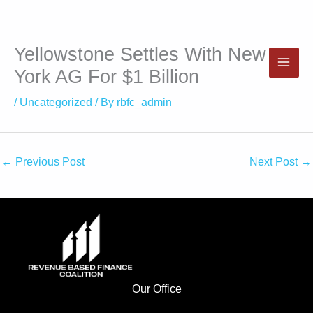
Yellowstone Settles With New
Skip
to
York AG For $1 Billion
content
/
Uncategorized
/ By
rbfc_admin
←
Previous Post
Next Post
→
Our Office